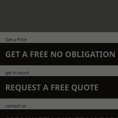
Get a Price
GET A FREE NO OBLIGATIO
get in touch
REQUEST A FREE QUOTE
contact us