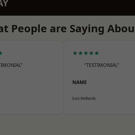
AY
t People are Saying Abou
★
★★★★★
TIMONIAL”
“TESTIMONIAL”
NAME
East Midlands