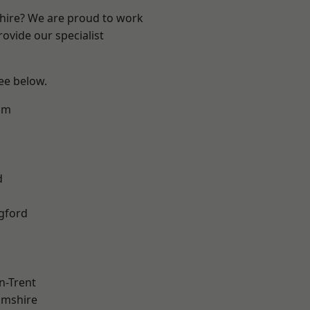
shire? We are proud to work
ovide our specialist
see below.
am
d
gford
n-Trent
amshire