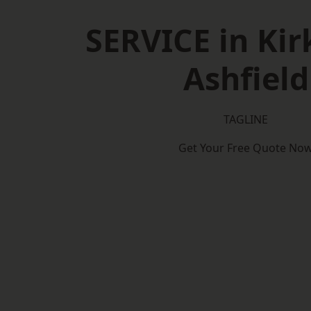
SERVICE in Kir
Ashfield
TAGLINE
Get Your Free Quote No