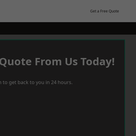
Get a Free Quote
 Quote From Us Today!
 to get back to you in 24 hours.