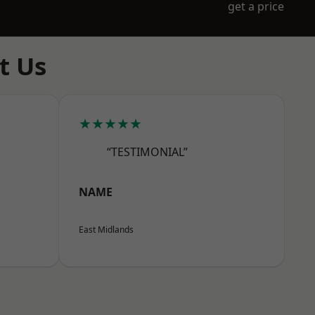
get a price
t Us
★★★★★
“TESTIMONIAL”
NAME
East Midlands