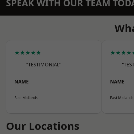
SPEAK WITH OUR TEAM TOD
Wha
★★★★★
★★★★
“TESTIMONIAL”
“TES
NAME
NAME
East Midlands
East Midlands
Our Locations