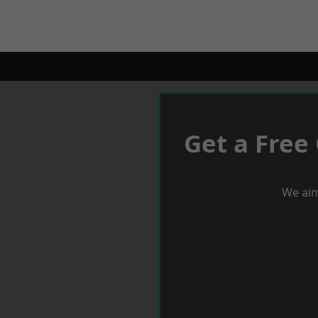
Get a Free
We aim