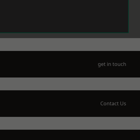
get in touch
Contact Us