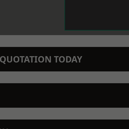
N QUOTATION TODAY