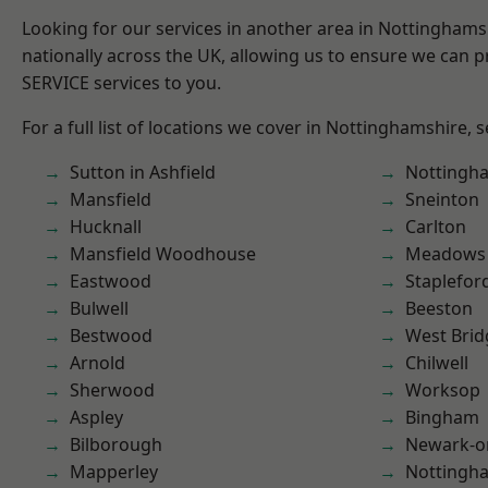
Looking for our services in another area in Nottingham
nationally across the UK, allowing us to ensure we can pr
SERVICE services to you.
For a full list of locations we cover in Nottinghamshire, 
Sutton in Ashfield
Nottingh
Mansfield
Sneinton
Hucknall
Carlton
Mansfield Woodhouse
Meadows
Eastwood
Staplefor
Bulwell
Beeston
Bestwood
West Brid
Arnold
Chilwell
Sherwood
Worksop
Aspley
Bingham
Bilborough
Newark-o
Mapperley
Nottingh