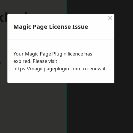
kby-in-
×
Magic Page License Issue
Your Magic Page Plugin licence has
expired. Please visit
w
https://magicpageplugin.com
to renew it.