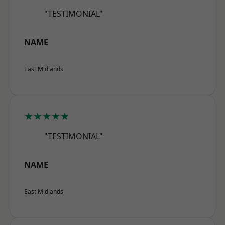
"TESTIMONIAL"
NAME
East Midlands
★★★★★
"TESTIMONIAL"
NAME
East Midlands