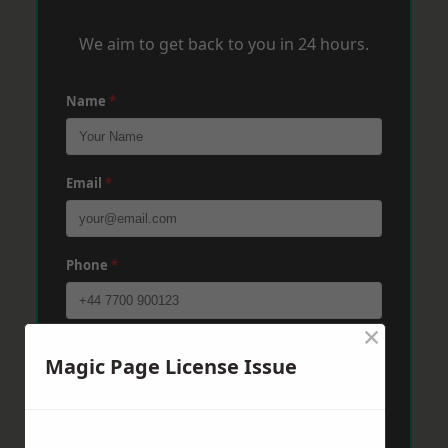
We aim to get back to you in 24 hours.
Name
*
Email
*
Phone
*
×
Post Code
*
Magic Page License Issue
Message
*