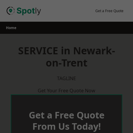
Skip
to
Get a Free Quote
content
Home
SERVICE in Newark-
on-Trent
TAGLINE
Get Your Free Quote Now
Get a Free Quote
From Us Today!