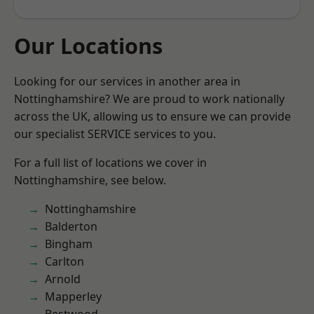
Our Locations
Looking for our services in another area in
Nottinghamshire? We are proud to work nationally
across the UK, allowing us to ensure we can provide
our specialist SERVICE services to you.
For a full list of locations we cover in
Nottinghamshire, see below.
Nottinghamshire
Balderton
Bingham
Carlton
Arnold
Mapperley