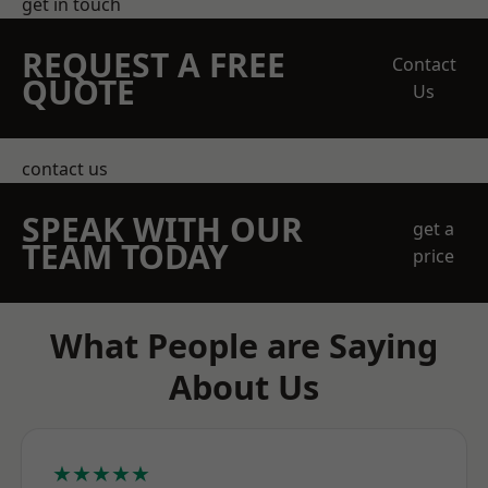
get in touch
REQUEST A FREE
Contact
QUOTE
Us
contact us
SPEAK WITH OUR
get a
TEAM TODAY
price
What People are Saying
About Us
★★★★★