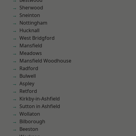
Bestwood
Sherwood
Sneinton
Nottingham
Hucknall
West Bridgford
Mansfield
Meadows
Mansfield Woodhouse
Radford
Bulwell
Aspley
Retford
Kirkby-in-Ashfield
Sutton in Ashfield
Wollaton
Bilborough
Beeston