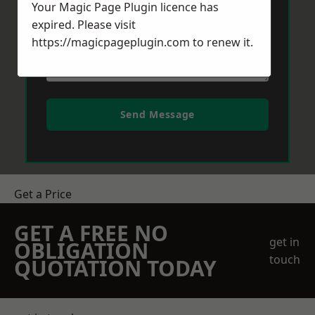
Your Magic Page Plugin licence has
expired. Please visit
https://magicpageplugin.com
to renew it.
Send Message
Get a Price
GET A FREE NO
get in
OBLIGATION
touch
QUOTATION TODAY