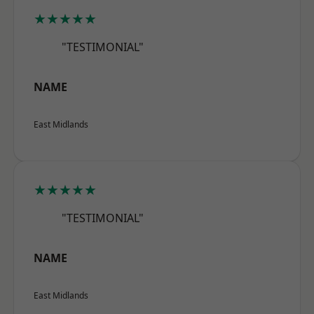
★★★★★
"TESTIMONIAL"
NAME
East Midlands
★★★★★
"TESTIMONIAL"
NAME
East Midlands