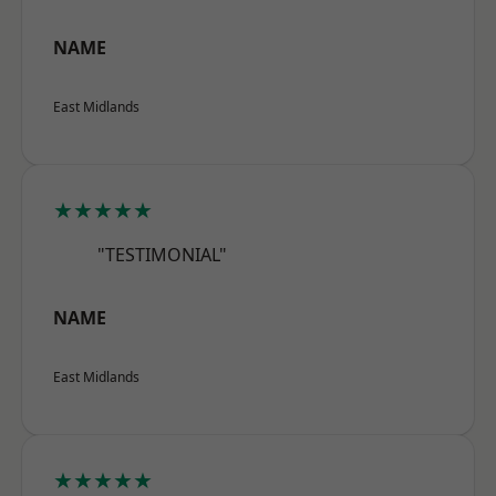
NAME
East Midlands
★★★★★
"TESTIMONIAL"
NAME
East Midlands
★★★★★