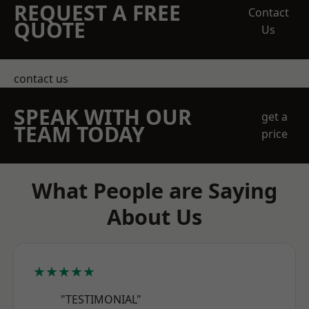
REQUEST A FREE
Contact
QUOTE
Us
contact us
SPEAK WITH OUR
get a
TEAM TODAY
price
What People are Saying
About Us
★★★★★
"TESTIMONIAL"