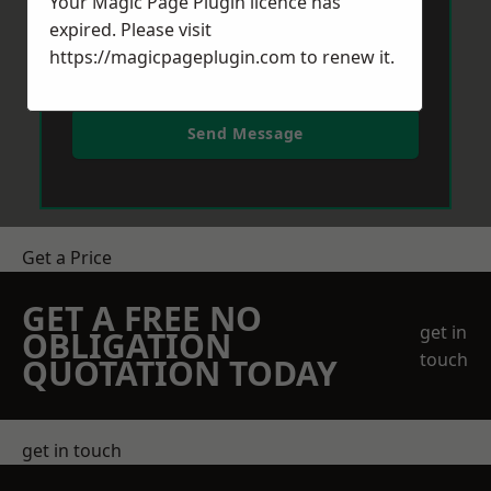
Your Magic Page Plugin licence has
expired. Please visit
https://magicpageplugin.com
to renew it.
Send Message
Get a Price
GET A FREE NO
get in
OBLIGATION
touch
QUOTATION TODAY
get in touch