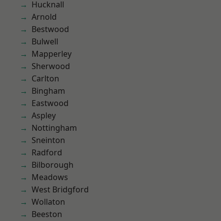
Hucknall
Arnold
Bestwood
Bulwell
Mapperley
Sherwood
Carlton
Bingham
Eastwood
Aspley
Nottingham
Sneinton
Radford
Bilborough
Meadows
West Bridgford
Wollaton
Beeston