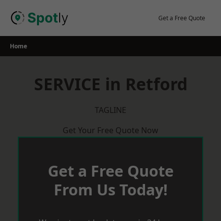
Skip
to
Get a Free Quote
content
Home
SERVICE in Retford
TAGLINE
Get Your Free Quote Now
Get a Free Quote
From Us Today!