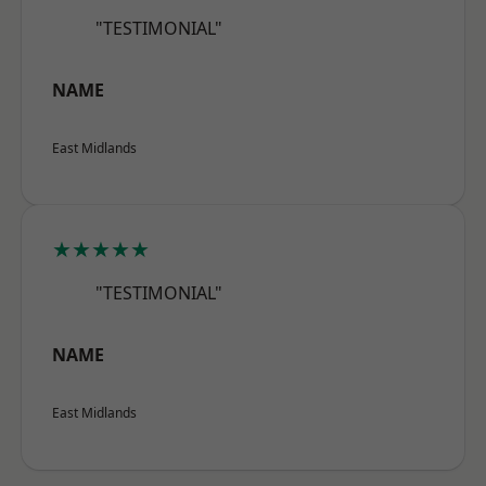
"TESTIMONIAL"
NAME
East Midlands
★★★★★
"TESTIMONIAL"
NAME
East Midlands