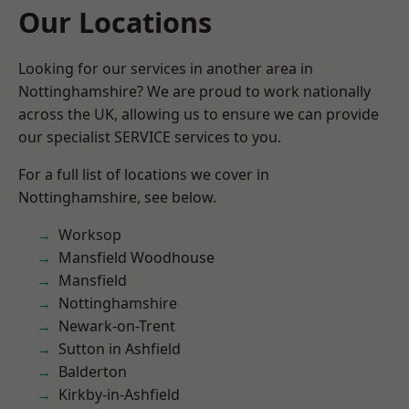
Our Locations
Looking for our services in another area in
Nottinghamshire? We are proud to work nationally
across the UK, allowing us to ensure we can provide
our specialist SERVICE services to you.
For a full list of locations we cover in
Nottinghamshire, see below.
Worksop
Mansfield Woodhouse
Mansfield
Nottinghamshire
Newark-on-Trent
Sutton in Ashfield
Balderton
Kirkby-in-Ashfield