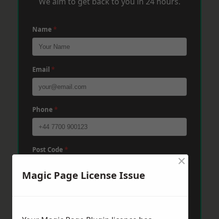
We aim to get back to you in 24 hours.
Name
*
Email
*
Phone
*
Post Code
*
×
Magic Page License Issue
Message
*