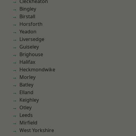
Cleckheaton
Bingley
Birstall
Horsforth
Yeadon
Liversedge
Guiseley
Brighouse
Halifax
Heckmondwike
Morley
Batley
Elland
Keighley
Otley
Leeds
Mirfield
West Yorkshire