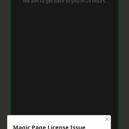
We aim to get back to you in 24 hours.
×
Magic Page License Issue