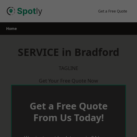
Skip
to
Get a Free Quote
content
Home
SERVICE in Bradford
TAGLINE
Get Your Free Quote Now
Get a Free Quote
From Us Today!