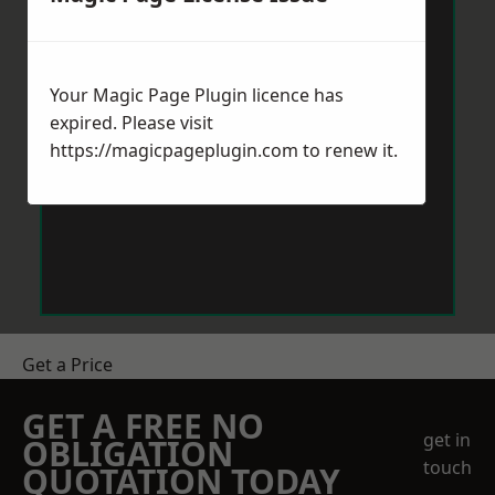
Your Magic Page Plugin licence has
expired. Please visit
https://magicpageplugin.com
to renew it.
Get a Price
GET A FREE NO
get in
OBLIGATION
touch
QUOTATION TODAY