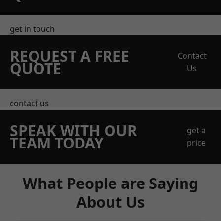
get in touch
REQUEST A FREE
Contact
QUOTE
Us
contact us
SPEAK WITH OUR
get a
TEAM TODAY
price
What People are Saying
About Us