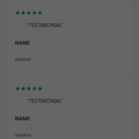
★★★★★
“TESTIMONIAL”
NAME
Yorkshire
★★★★★
“TESTIMONIAL”
NAME
Yorkshire