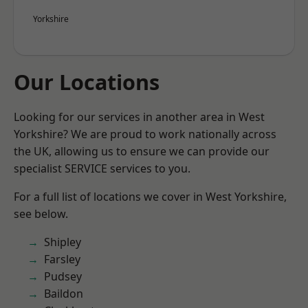
Yorkshire
Our Locations
Looking for our services in another area in West
Yorkshire? We are proud to work nationally across
the UK, allowing us to ensure we can provide our
specialist SERVICE services to you.
For a full list of locations we cover in West Yorkshire,
see below.
Shipley
Farsley
Pudsey
Baildon