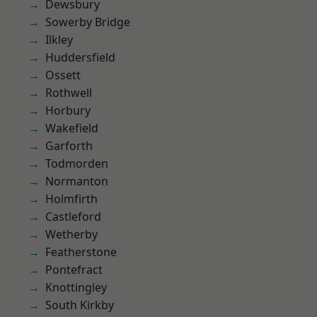
Dewsbury
Sowerby Bridge
Ilkley
Huddersfield
Ossett
Rothwell
Horbury
Wakefield
Garforth
Todmorden
Normanton
Holmfirth
Castleford
Wetherby
Featherstone
Pontefract
Knottingley
South Kirkby