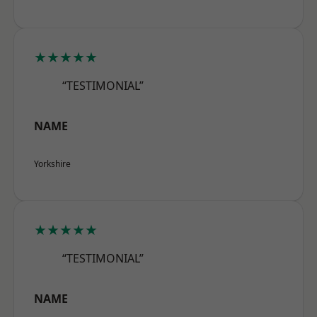
★★★★★
“TESTIMONIAL”
NAME
Yorkshire
★★★★★
“TESTIMONIAL”
NAME