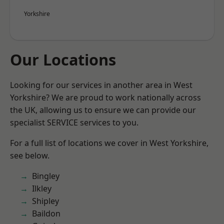
Yorkshire
Our Locations
Looking for our services in another area in West
Yorkshire? We are proud to work nationally across
the UK, allowing us to ensure we can provide our
specialist SERVICE services to you.
For a full list of locations we cover in West Yorkshire,
see below.
Bingley
Ilkley
Shipley
Baildon