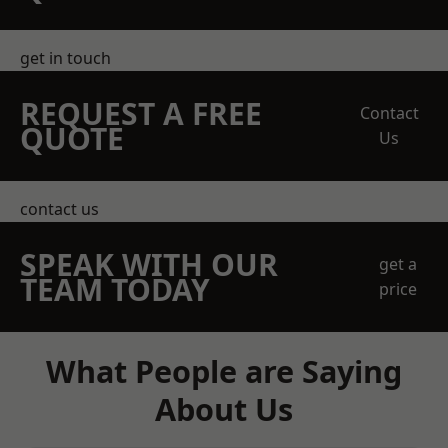
get in touch
REQUEST A FREE
Contact
QUOTE
Us
contact us
SPEAK WITH OUR
get a
TEAM TODAY
price
What People are Saying
About Us