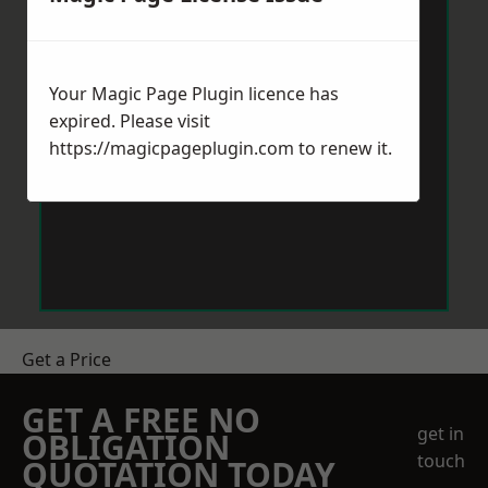
Your Magic Page Plugin licence has
expired. Please visit
https://magicpageplugin.com
to renew it.
Get a Price
GET A FREE NO
get in
OBLIGATION
touch
QUOTATION TODAY