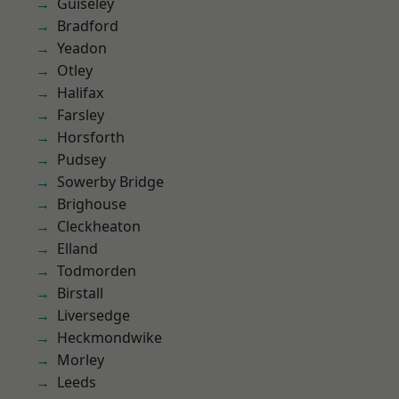
Guiseley
Bradford
Yeadon
Otley
Halifax
Farsley
Horsforth
Pudsey
Sowerby Bridge
Brighouse
Cleckheaton
Elland
Todmorden
Birstall
Liversedge
Heckmondwike
Morley
Leeds