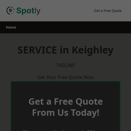
Skip
to
Get a Free Quote
content
Home
SERVICE in Keighley
TAGLINE
Get Your Free Quote Now
Get a Free Quote
From Us Today!