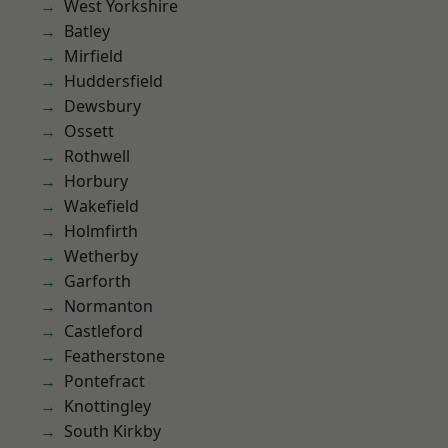
West Yorkshire
Batley
Mirfield
Huddersfield
Dewsbury
Ossett
Rothwell
Horbury
Wakefield
Holmfirth
Wetherby
Garforth
Normanton
Castleford
Featherstone
Pontefract
Knottingley
South Kirkby