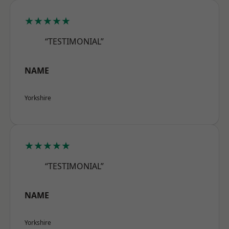
★★★★★
“TESTIMONIAL”
NAME
Yorkshire
★★★★★
“TESTIMONIAL”
NAME
Yorkshire