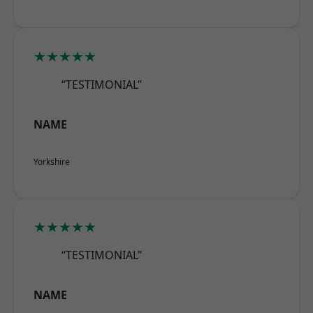
★★★★★
“TESTIMONIAL”
NAME
Yorkshire
★★★★★
“TESTIMONIAL”
NAME