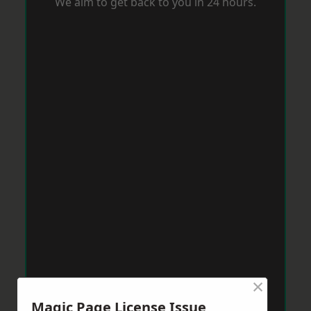
We aim to get back to you in 24 hours.
×
Magic Page License Issue