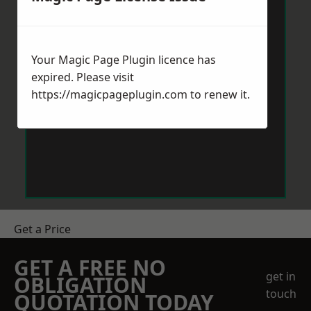
Your Magic Page Plugin licence has
expired. Please visit
https://magicpageplugin.com
to renew it.
Get a Price
GET A FREE NO
get in
OBLIGATION
touch
QUOTATION TODAY