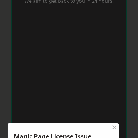
We aim to get back to you in 24 hours.
×
Magic Page License Issue