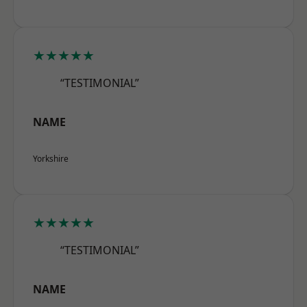
★★★★★
“TESTIMONIAL”
NAME
Yorkshire
★★★★★
“TESTIMONIAL”
NAME