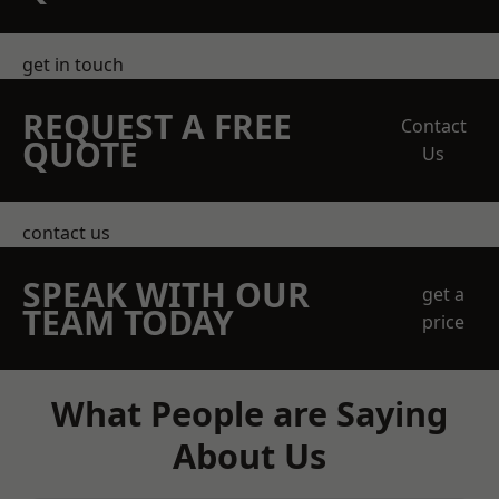
get in touch
REQUEST A FREE
Contact
QUOTE
Us
contact us
SPEAK WITH OUR
get a
TEAM TODAY
price
What People are Saying
About Us