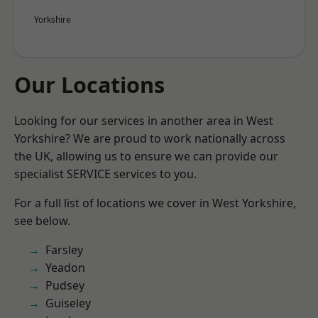
Yorkshire
Our Locations
Looking for our services in another area in West
Yorkshire? We are proud to work nationally across
the UK, allowing us to ensure we can provide our
specialist SERVICE services to you.
For a full list of locations we cover in West Yorkshire,
see below.
Farsley
Yeadon
Pudsey
Guiseley