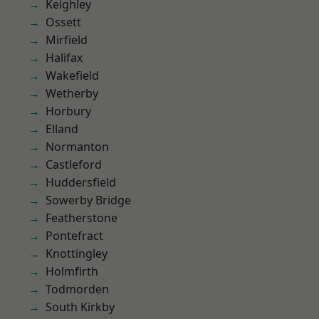
Keighley
Ossett
Mirfield
Halifax
Wakefield
Wetherby
Horbury
Elland
Normanton
Castleford
Huddersfield
Sowerby Bridge
Featherstone
Pontefract
Knottingley
Holmfirth
Todmorden
South Kirkby