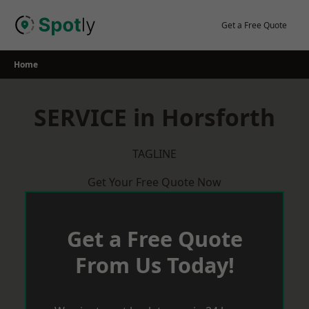
Skip
to
Get a Free Quote
content
Home
SERVICE in Horsforth
TAGLINE
Get Your Free Quote Now
Get a Free Quote
From Us Today!