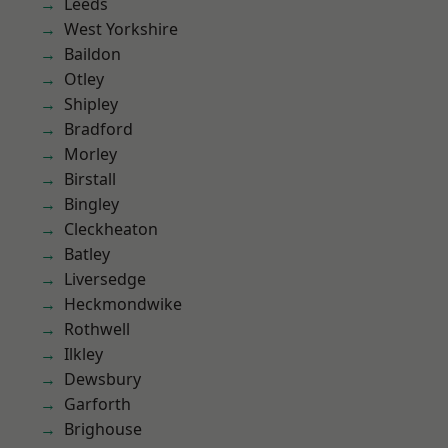
Leeds
West Yorkshire
Baildon
Otley
Shipley
Bradford
Morley
Birstall
Bingley
Cleckheaton
Batley
Liversedge
Heckmondwike
Rothwell
Ilkley
Dewsbury
Garforth
Brighouse