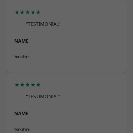
★★★★★
“TESTIMONIAL”
NAME
Yorkshire
★★★★★
“TESTIMONIAL”
NAME
Yorkshire