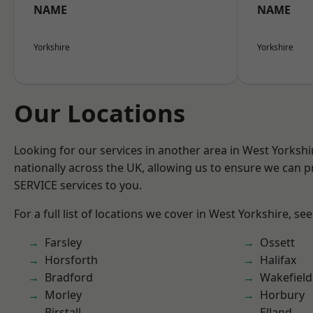
NAME
NAME
Yorkshire
Yorkshire
Our Locations
Looking for our services in another area in West Yorksh
nationally across the UK, allowing us to ensure we can pr
SERVICE services to you.
For a full list of locations we cover in West Yorkshire, se
Farsley
Ossett
Horsforth
Halifax
Bradford
Wakefield
Morley
Horbury
Birstall
Elland