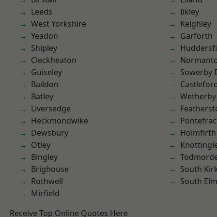
Leeds
Ilkley
West Yorkshire
Keighley
Yeadon
Garforth
Shipley
Huddersfi
Cleckheaton
Normant
Guiseley
Sowerby 
Baildon
Castlefor
Batley
Wetherby
Liversedge
Featherst
Heckmondwike
Pontefrac
Dewsbury
Holmfirth
Otley
Knottingl
Bingley
Todmord
Brighouse
South Kir
Rothwell
South Elm
Mirfield
Receive Top Online Quotes Here