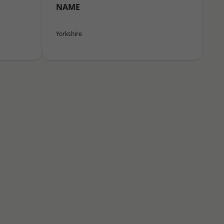
NAME
Yorkshire