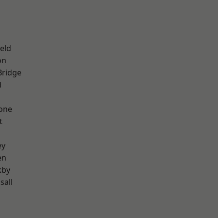
eld
on
Bridge
d
one
t
ey
en
kby
sall