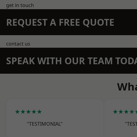
get in touch
REQUEST A FREE QUOTE
contact us
SPEAK WITH OUR TEAM TOD
Wha
★★★★★
★★★★
"TESTIMONIAL"
"TES