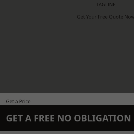
TAGLINE
Get Your Free Quote No
Get a Price
GET A FREE NO OBLIGATIO