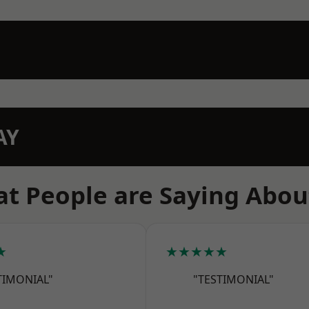
AY
t People are Saying Abou
★
★★★★★
TIMONIAL"
"TESTIMONIAL"