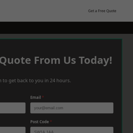
Get a Free Quote
 Quote From Us Today!
 to get back to you in 24 hours.
Email
*
Post Code
*