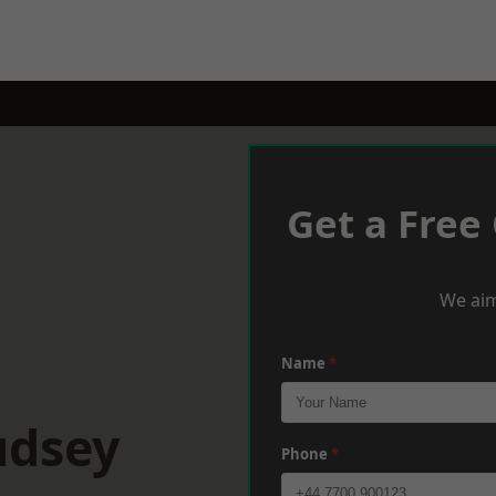
Get a Free
We aim
Name
*
udsey
Phone
*