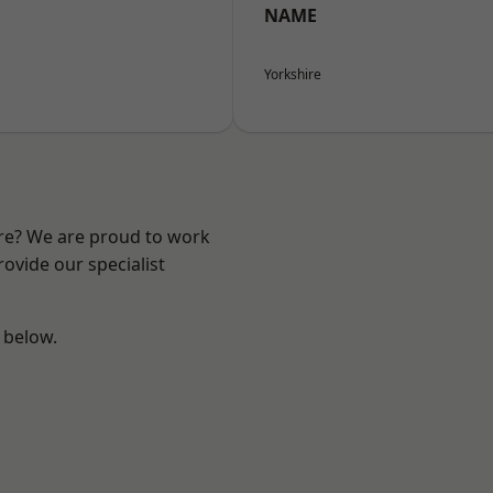
NAME
Yorkshire
ire? We are proud to work
ovide our specialist
e below.