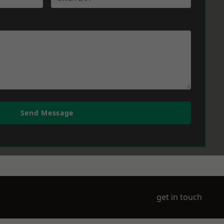
Send Message
get in touch