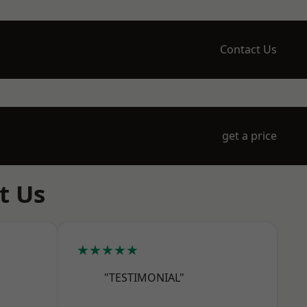
Contact Us
get a price
t Us
★★★★★
"TESTIMONIAL"