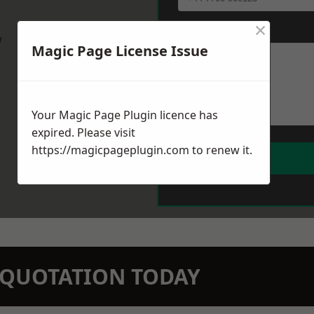
×
Message
*
w
Magic Page License Issue
Your Magic Page Plugin licence has
expired. Please visit
https://magicpageplugin.com
to renew it.
N QUOTATION TODAY