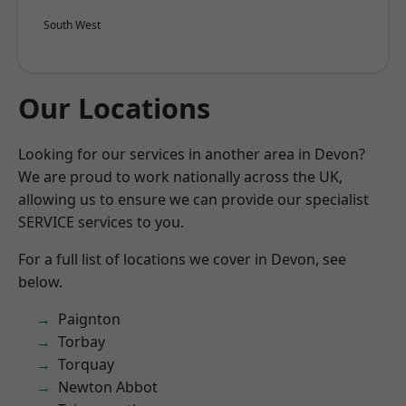
South West
Our Locations
Looking for our services in another area in Devon?
We are proud to work nationally across the UK,
allowing us to ensure we can provide our specialist
SERVICE services to you.
For a full list of locations we cover in Devon, see
below.
Paignton
Torbay
Torquay
Newton Abbot