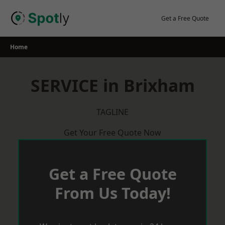
Skip
to
Get a Free Quote
content
Home
SERVICE in Brixham
TAGLINE
Get Your Free Quote Now
Get a Free Quote
From Us Today!