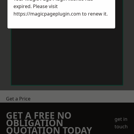
expired. Please visit
https://magicpageplugin.com
to renew it.
Get a Price
GET A FREE NO
get in
OBLIGATION
touch
QUOTATION TODAY