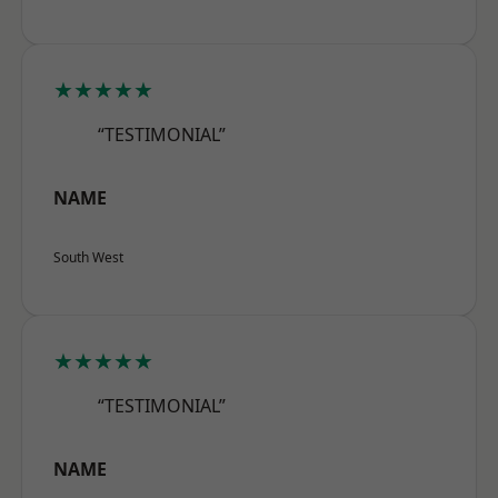
★★★★★
“TESTIMONIAL”
NAME
South West
★★★★★
“TESTIMONIAL”
NAME