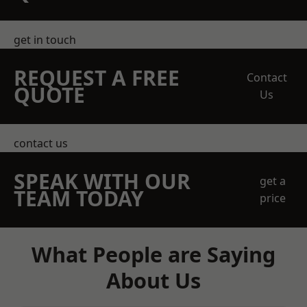
get in touch
REQUEST A FREE
Contact
QUOTE
Us
contact us
SPEAK WITH OUR
get a
TEAM TODAY
price
What People are Saying
About Us