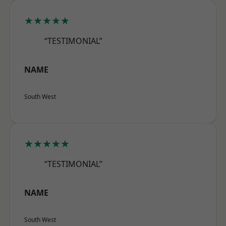
★★★★★
“TESTIMONIAL”
NAME
South West
★★★★★
“TESTIMONIAL”
NAME
South West