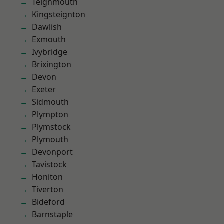
Teignmouth
Kingsteignton
Dawlish
Exmouth
Ivybridge
Brixington
Devon
Exeter
Sidmouth
Plympton
Plymstock
Plymouth
Devonport
Tavistock
Honiton
Tiverton
Bideford
Barnstaple