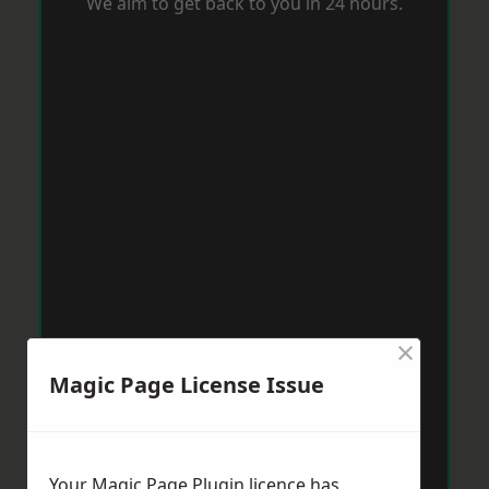
We aim to get back to you in 24 hours.
×
Magic Page License Issue
Your Magic Page Plugin licence has