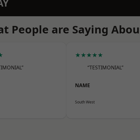
AY
t People are Saying Abou
★
★★★★★
TIMONIAL”
“TESTIMONIAL”
NAME
South West