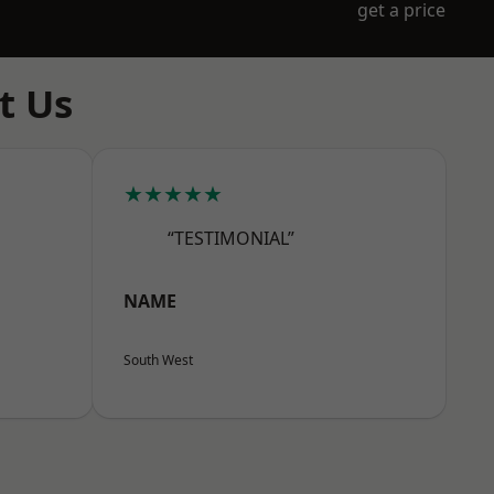
get a price
t Us
★★★★★
“TESTIMONIAL”
NAME
South West