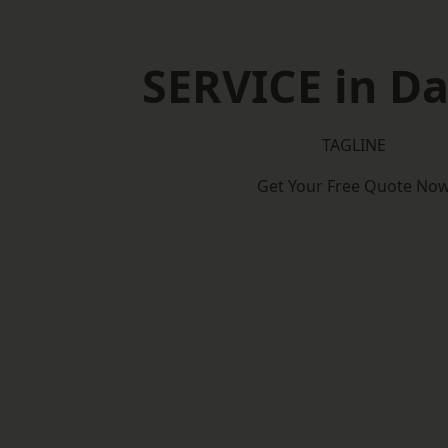
SERVICE in D
TAGLINE
Get Your Free Quote No