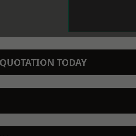
N QUOTATION TODAY