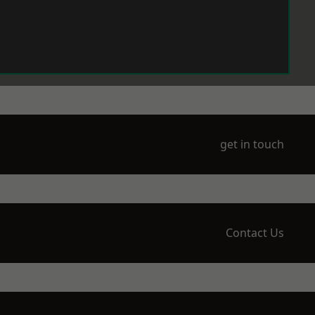
get in touch
Contact Us