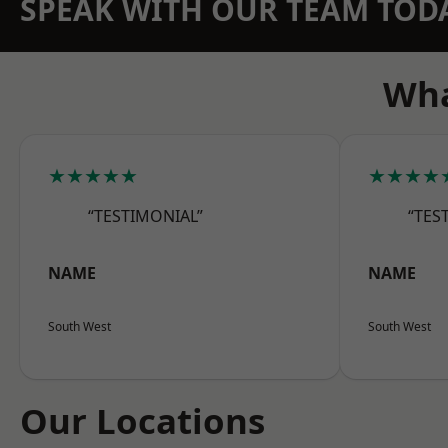
SPEAK WITH OUR TEAM TOD
Wha
★★★★★
★★★★
“TESTIMONIAL”
“TES
NAME
NAME
South West
South West
Our Locations