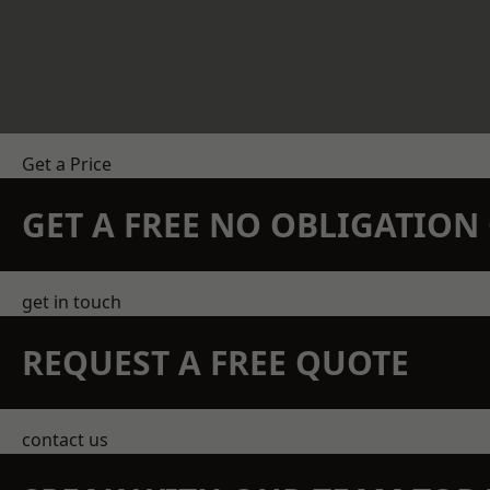
Get a Price
GET A FREE NO OBLIGATIO
get in touch
REQUEST A FREE QUOTE
contact us