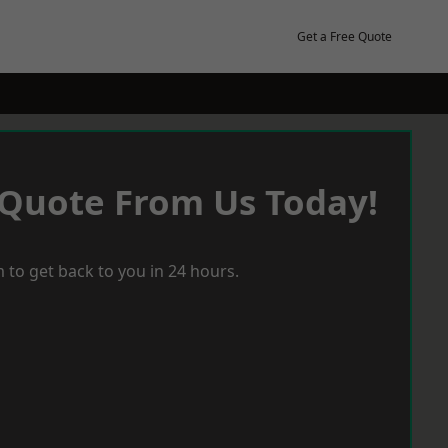
Get a Free Quote
 Quote From Us Today!
 to get back to you in 24 hours.