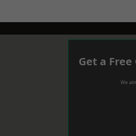
Get a Free
We aim