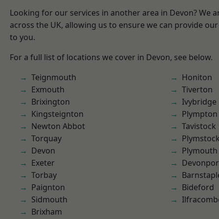
Looking for our services in another area in Devon? We a
across the UK, allowing us to ensure we can provide our 
to you.
For a full list of locations we cover in Devon, see below.
Teignmouth
Honiton
Exmouth
Tiverton
Brixington
Ivybridge
Kingsteignton
Plympton
Newton Abbot
Tavistock
Torquay
Plymstoc
Devon
Plymouth
Exeter
Devonpor
Torbay
Barnstapl
Paignton
Bideford
Sidmouth
Ilfracomb
Brixham