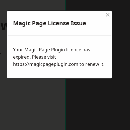
×
awlish
Magic Page License Issue
Your Magic Page Plugin licence has
w
expired. Please visit
https://magicpageplugin.com
to renew it.