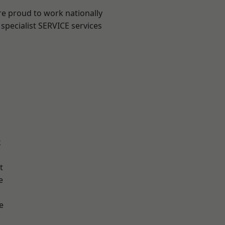
re proud to work nationally
specialist SERVICE services
k
t
e
e