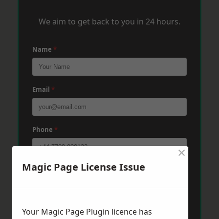
We aim to get back to you in 24 hours.
Name
*
Email
*
Phone
*
×
Magic Page License Issue
Post Code
*
Message
*
Your Magic Page Plugin licence has