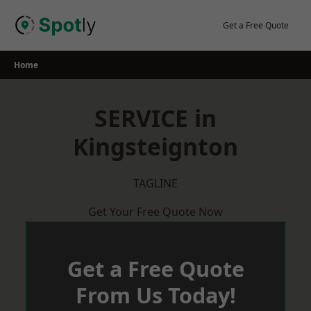
Skip
to
Get a Free Quote
content
Home
SERVICE in
Kingsteignton
TAGLINE
Get Your Free Quote Now
Get a Free Quote
From Us Today!