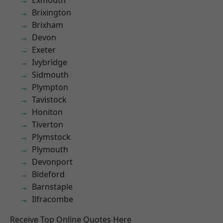
Exmouth
Brixington
Brixham
Devon
Exeter
Ivybridge
Sidmouth
Plympton
Tavistock
Honiton
Tiverton
Plymstock
Plymouth
Devonport
Bideford
Barnstaple
Ilfracombe
Receive Top Online Quotes Here