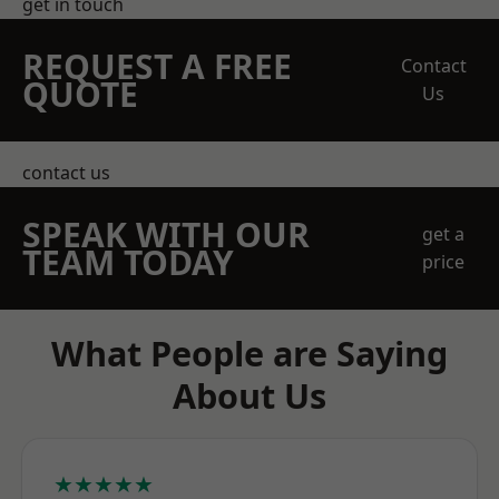
get in touch
REQUEST A FREE
Contact
QUOTE
Us
contact us
SPEAK WITH OUR
get a
TEAM TODAY
price
What People are Saying
About Us
★★★★★