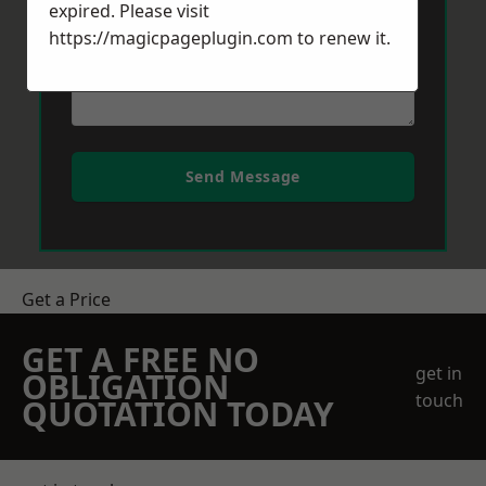
expired. Please visit
https://magicpageplugin.com
to renew it.
Send Message
Get a Price
GET A FREE NO
get in
OBLIGATION
touch
QUOTATION TODAY