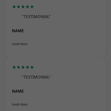
★★★★★
"TESTIMONIAL"
NAME
South West
★★★★★
"TESTIMONIAL"
NAME
South West