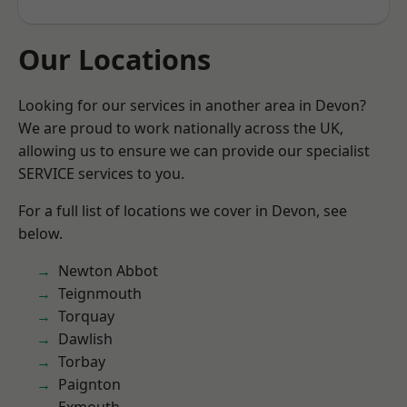
Our Locations
Looking for our services in another area in Devon?
We are proud to work nationally across the UK,
allowing us to ensure we can provide our specialist
SERVICE services to you.
For a full list of locations we cover in Devon, see
below.
Newton Abbot
Teignmouth
Torquay
Dawlish
Torbay
Paignton