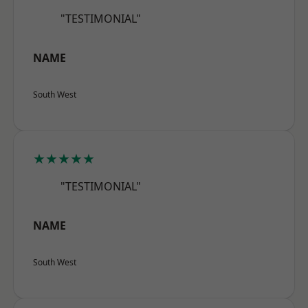
"TESTIMONIAL"
NAME
South West
★★★★★
"TESTIMONIAL"
NAME
South West