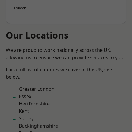
London
Our Locations
We are proud to work nationally across the UK,
allowing us to ensure we can provide services to you.
For a full list of counties we cover in the UK, see
below.
Greater London
Essex
Hertfordshire
Kent
Surrey
Buckinghamshire