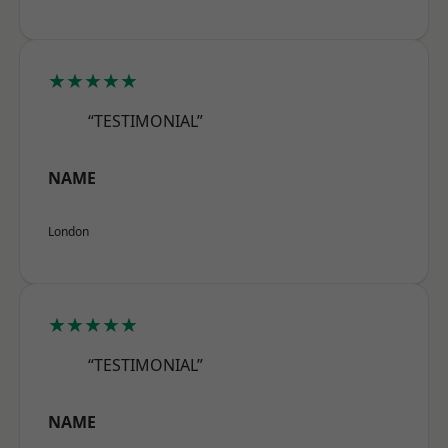
★★★★★
“TESTIMONIAL”
NAME
London
★★★★★
“TESTIMONIAL”
NAME