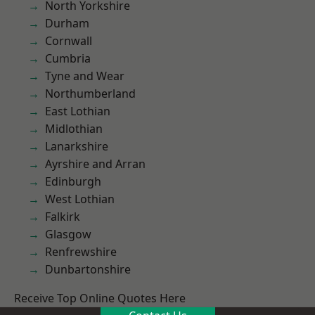
North Yorkshire
Durham
Cornwall
Cumbria
Tyne and Wear
Northumberland
East Lothian
Midlothian
Lanarkshire
Ayrshire and Arran
Edinburgh
West Lothian
Falkirk
Glasgow
Renfrewshire
Dunbartonshire
Receive Top Online Quotes Here