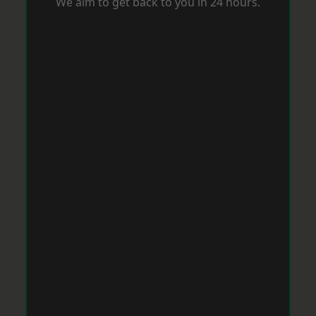
We aim to get back to you in 24 hours.