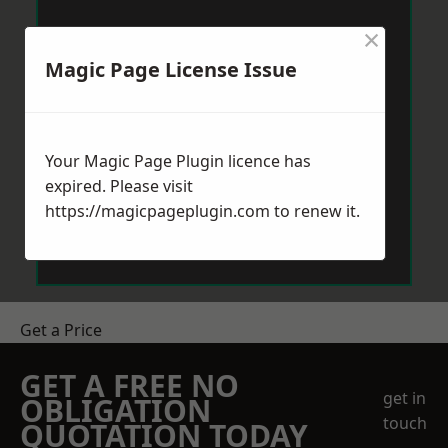
×
Magic Page License Issue
Your Magic Page Plugin licence has
expired. Please visit
https://magicpageplugin.com
to renew it.
Get a Price
GET A FREE NO
get in
OBLIGATION
touch
QUOTATION TODAY