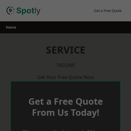
Skip
to
Get a Free Quote
content
Home
SERVICE
TAGLINE
Get Your Free Quote Now
Get a Free Quote
From Us Today!