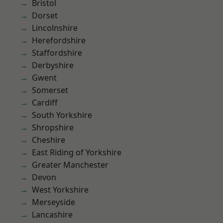
Bristol
Dorset
Lincolnshire
Herefordshire
Staffordshire
Derbyshire
Gwent
Somerset
Cardiff
South Yorkshire
Shropshire
Cheshire
East Riding of Yorkshire
Greater Manchester
Devon
West Yorkshire
Merseyside
Lancashire