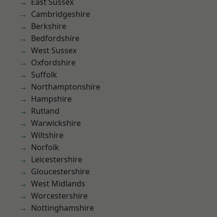
East Sussex
Cambridgeshire
Berkshire
Bedfordshire
West Sussex
Oxfordshire
Suffolk
Northamptonshire
Hampshire
Rutland
Warwickshire
Wiltshire
Norfolk
Leicestershire
Gloucestershire
West Midlands
Worcestershire
Nottinghamshire