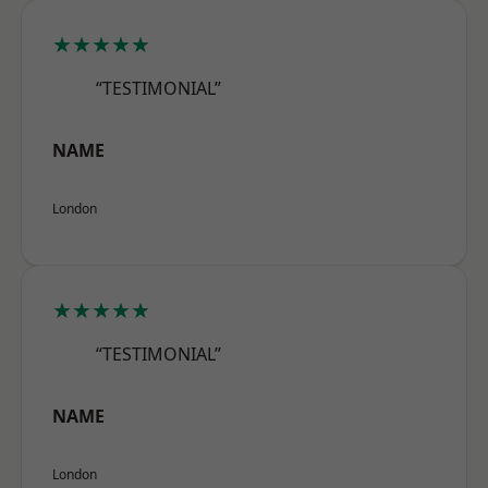
★★★★★
“TESTIMONIAL”
NAME
London
★★★★★
“TESTIMONIAL”
NAME
London