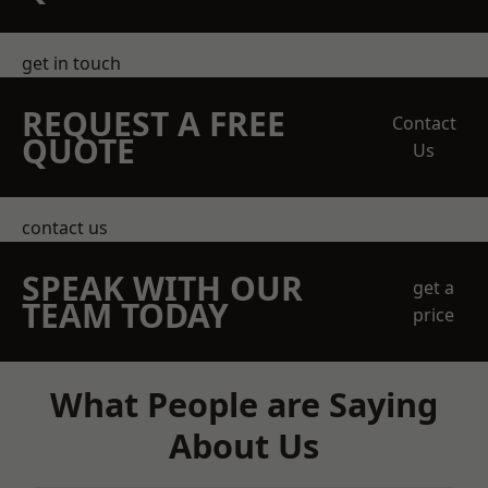
get in touch
REQUEST A FREE
Contact
QUOTE
Us
contact us
SPEAK WITH OUR
get a
TEAM TODAY
price
What People are Saying
About Us