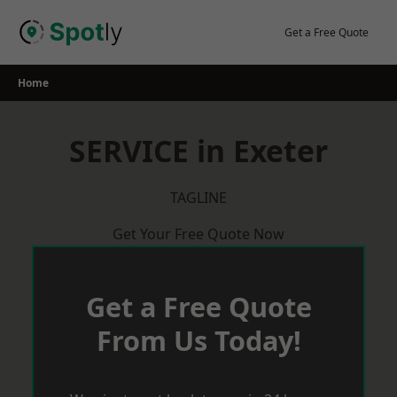
Skip
to
Get a Free Quote
content
Home
SERVICE in Exeter
TAGLINE
Get Your Free Quote Now
Get a Free Quote
From Us Today!