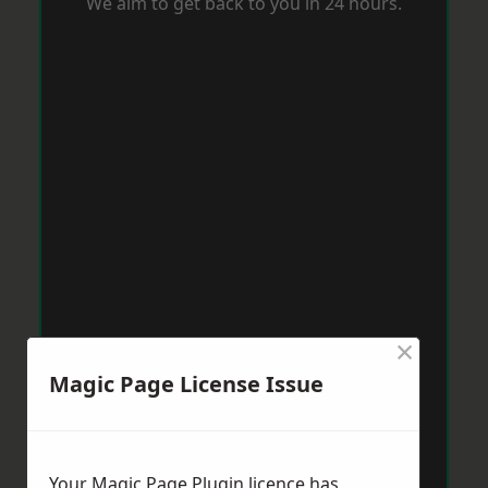
We aim to get back to you in 24 hours.
×
Magic Page License Issue
Your Magic Page Plugin licence has