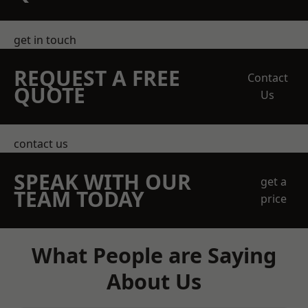
get in touch
REQUEST A FREE
Contact
QUOTE
Us
contact us
SPEAK WITH OUR
get a
TEAM TODAY
price
What People are Saying
About Us