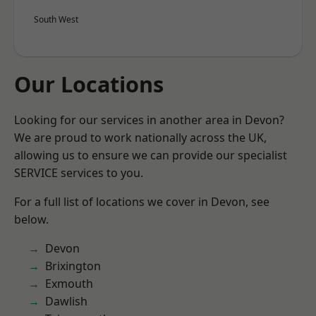
South West
Our Locations
Looking for our services in another area in Devon?
We are proud to work nationally across the UK,
allowing us to ensure we can provide our specialist
SERVICE services to you.
For a full list of locations we cover in Devon, see
below.
Devon
Brixington
Exmouth
Dawlish