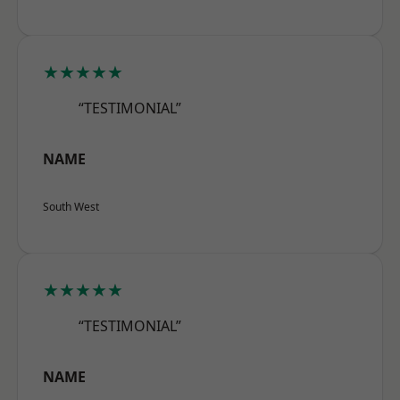
★★★★★
“TESTIMONIAL”
NAME
South West
★★★★★
“TESTIMONIAL”
NAME