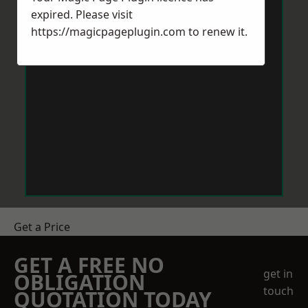
expired. Please visit
https://magicpageplugin.com
to renew it.
Get a Price
GET A FREE NO
get in
OBLIGATION
touch
QUOTATION TODAY