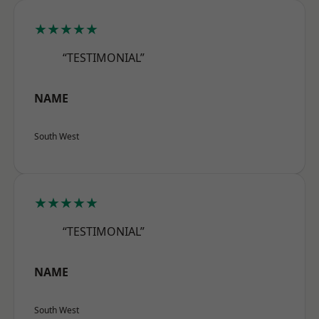
★★★★★
“TESTIMONIAL”
NAME
South West
★★★★★
“TESTIMONIAL”
NAME
South West