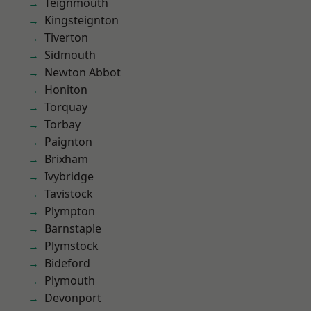
Teignmouth
Kingsteignton
Tiverton
Sidmouth
Newton Abbot
Honiton
Torquay
Torbay
Paignton
Brixham
Ivybridge
Tavistock
Plympton
Barnstaple
Plymstock
Bideford
Plymouth
Devonport