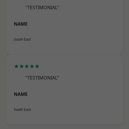
"TESTIMONIAL"
NAME
South East
★★★★★
"TESTIMONIAL"
NAME
South East