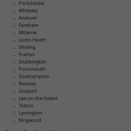
Portchester
Whiteley
Andover
Fareham
Bitterne
Locks Heath
Sholing
Fratton
Stubbington
Portsmouth
Southampton
Romsey
Gosport
Lee-on-the-Solent
Totton
Lymington
Ringwood