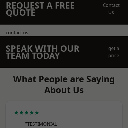
REQUEST A FREE
Contact
QUOTE
Us
contact us
SPEAK WITH OUR
get a
TEAM TODAY
price
What People are Saying
About Us
★★★★★
"TESTIMONIAL"