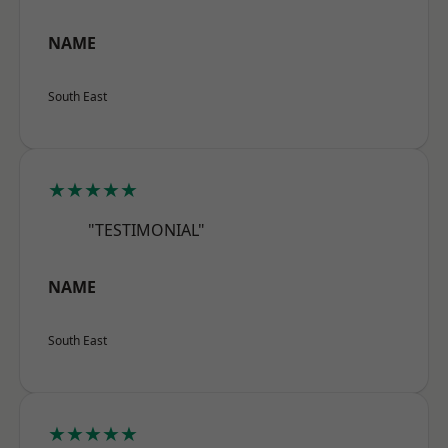
NAME
South East
★★★★★
"TESTIMONIAL"
NAME
South East
★★★★★