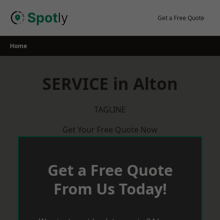
Skip
to
Get a Free Quote
content
Home
SERVICE in Alton
TAGLINE
Get Your Free Quote Now
Get a Free Quote
From Us Today!