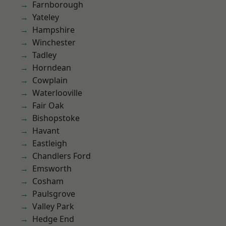
Farnborough
Yateley
Hampshire
Winchester
Tadley
Horndean
Cowplain
Waterlooville
Fair Oak
Bishopstoke
Havant
Eastleigh
Chandlers Ford
Emsworth
Cosham
Paulsgrove
Valley Park
Hedge End