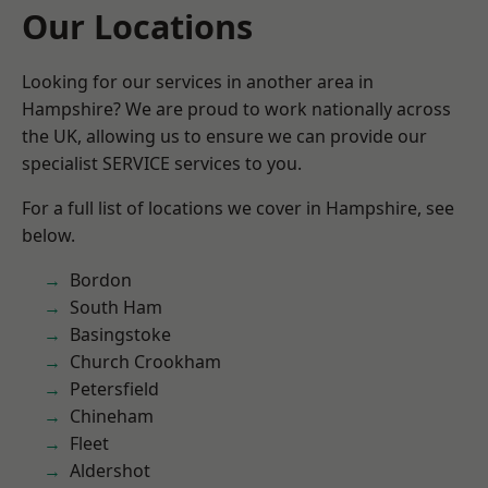
Our Locations
Looking for our services in another area in
Hampshire? We are proud to work nationally across
the UK, allowing us to ensure we can provide our
specialist SERVICE services to you.
For a full list of locations we cover in Hampshire, see
below.
Bordon
South Ham
Basingstoke
Church Crookham
Petersfield
Chineham
Fleet
Aldershot