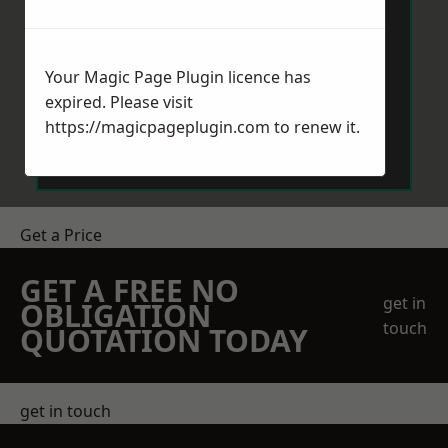
Your Magic Page Plugin licence has
expired. Please visit
Send Message
https://magicpageplugin.com
to renew it.
Get a Price
GET A FREE NO
get in
OBLIGATION
touch
QUOTATION TODAY
get in touch