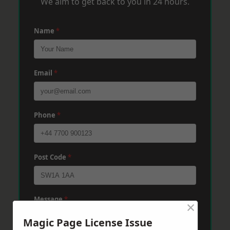
We aim to get back to you in 24 hours.
Name
*
Email
*
Phone
*
Post Code
*
Message
*
×
Magic Page License Issue