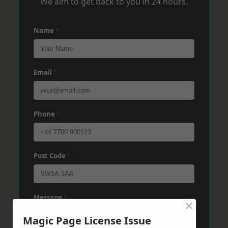
We aim to get back to you in 24 hours.
Name
*
Email
*
Phone
*
Post Code
*
Message
*
×
Magic Page License Issue