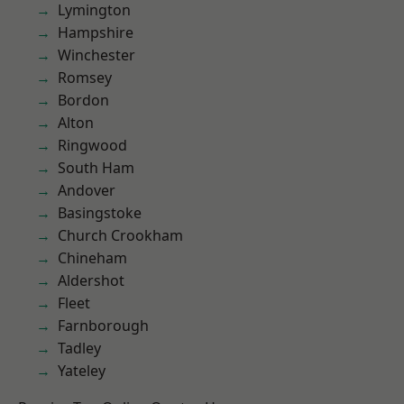
Lymington
Hampshire
Winchester
Romsey
Bordon
Alton
Ringwood
South Ham
Andover
Basingstoke
Church Crookham
Chineham
Aldershot
Fleet
Farnborough
Tadley
Yateley