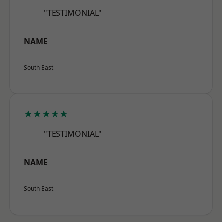
"TESTIMONIAL"
NAME
South East
★★★★★
"TESTIMONIAL"
NAME
South East