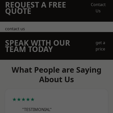
REQUEST A FREE
Contact
QUOTE
Us
contact us
SPEAK WITH OUR
get a
TEAM TODAY
price
What People are Saying
About Us
★★★★★
"TESTIMONIAL"