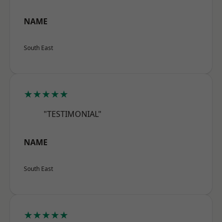
NAME
South East
★★★★★
"TESTIMONIAL"
NAME
South East
★★★★★