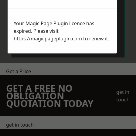
Your Magic Page Plugin licence has
expired. Please visit
Send Message
https://magicpageplugin.com
to renew it.
Get a Price
GET A FREE NO
get in
OBLIGATION
touch
QUOTATION TODAY
get in touch