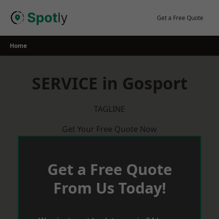
Skip
to
Get a Free Quote
content
Home
SERVICE in Gosport
TAGLINE
Get Your Free Quote Now
Get a Free Quote
From Us Today!