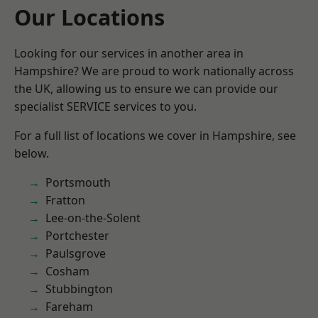
Our Locations
Looking for our services in another area in
Hampshire? We are proud to work nationally across
the UK, allowing us to ensure we can provide our
specialist SERVICE services to you.
For a full list of locations we cover in Hampshire, see
below.
Portsmouth
Fratton
Lee-on-the-Solent
Portchester
Paulsgrove
Cosham
Stubbington
Fareham