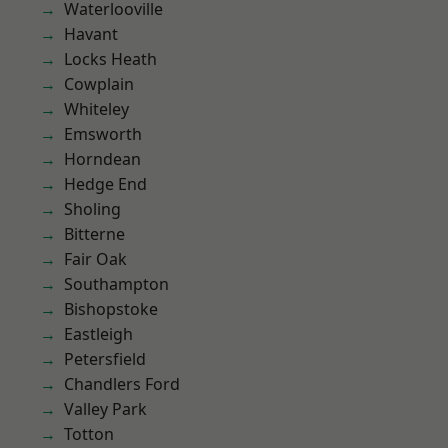
Waterlooville
Havant
Locks Heath
Cowplain
Whiteley
Emsworth
Horndean
Hedge End
Sholing
Bitterne
Fair Oak
Southampton
Bishopstoke
Eastleigh
Petersfield
Chandlers Ford
Valley Park
Totton