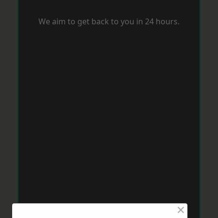
We aim to get back to you in 24 hours.
×