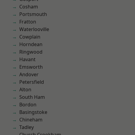
Cosham
Portsmouth
Fratton
Waterlooville
Cowplain
Horndean
Ringwood
Havant
Emsworth
Andover
Petersfield
Alton
South Ham
Bordon
Basingstoke
Chineham
Tadley
Church Crookham