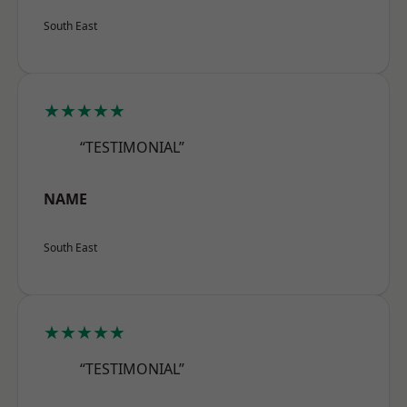
South East
★★★★★
“TESTIMONIAL”
NAME
South East
★★★★★
“TESTIMONIAL”