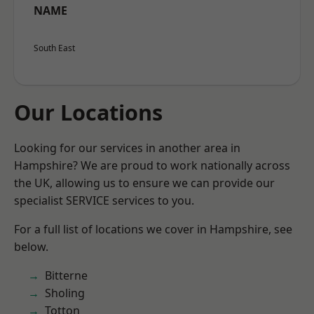
NAME
South East
Our Locations
Looking for our services in another area in
Hampshire? We are proud to work nationally across
the UK, allowing us to ensure we can provide our
specialist SERVICE services to you.
For a full list of locations we cover in Hampshire, see
below.
Bitterne
Sholing
Totton