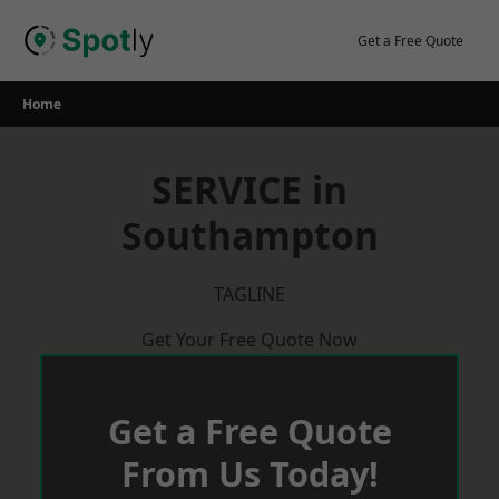
Skip
to
Get a Free Quote
content
Home
SERVICE in
Southampton
TAGLINE
Get Your Free Quote Now
Get a Free Quote
From Us Today!