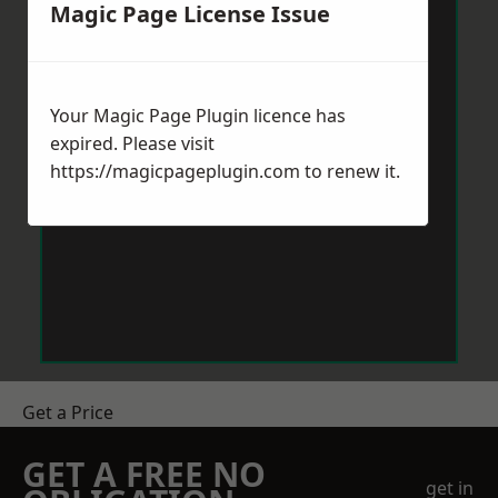
Magic Page License Issue
Your Magic Page Plugin licence has
expired. Please visit
https://magicpageplugin.com
to renew it.
Get a Price
GET A FREE NO
get in