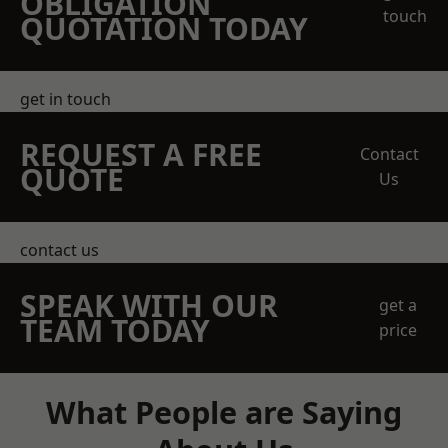
OBLIGATION
touch
QUOTATION TODAY
get in touch
REQUEST A FREE
Contact
QUOTE
Us
contact us
SPEAK WITH OUR
get a
TEAM TODAY
price
What People are Saying