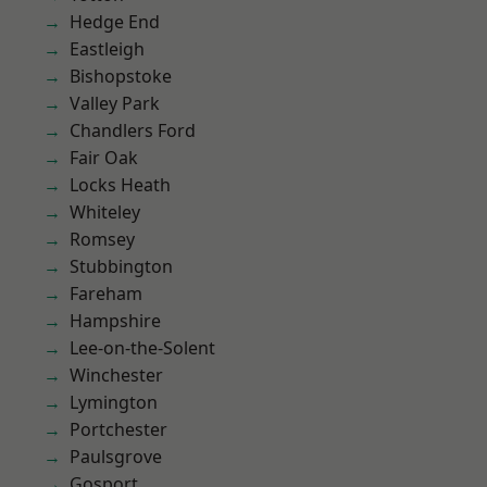
Hedge End
Eastleigh
Bishopstoke
Valley Park
Chandlers Ford
Fair Oak
Locks Heath
Whiteley
Romsey
Stubbington
Fareham
Hampshire
Lee-on-the-Solent
Winchester
Lymington
Portchester
Paulsgrove
Gosport