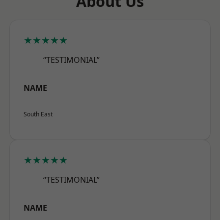
About Us
★★★★★
“TESTIMONIAL”
NAME
South East
★★★★★
“TESTIMONIAL”
NAME