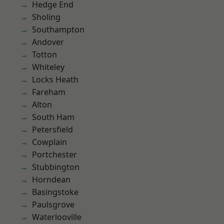
Hedge End
Sholing
Southampton
Andover
Totton
Whiteley
Locks Heath
Fareham
Alton
South Ham
Petersfield
Cowplain
Portchester
Stubbington
Horndean
Basingstoke
Paulsgrove
Waterlooville