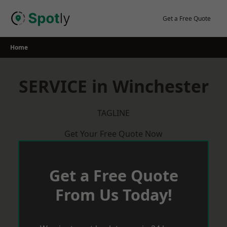
Skip
to
Get a Free Quote
content
Home
SERVICE in Winchester
TAGLINE
Get Your Free Quote Now
Get a Free Quote
From Us Today!