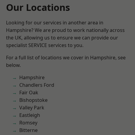
Our Locations
Looking for our services in another area in
Hampshire? We are proud to work nationally across
the UK, allowing us to ensure we can provide our
specialist SERVICE services to you.
For a full list of locations we cover in Hampshire, see
below.
Hampshire
Chandlers Ford
Fair Oak
Bishopstoke
Valley Park
Eastleigh
Romsey
Bitterne