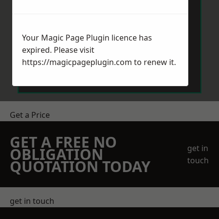
Your Magic Page Plugin licence has
expired. Please visit
Send Message
https://magicpageplugin.com
to renew it.
Get a Price
GET A FREE NO
get in
OBLIGATION
touch
QUOTATION TODAY
get in touch