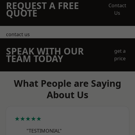
REQUEST A FREE
Contact
QUOTE
Us
contact us
SPEAK WITH OUR
get a
TEAM TODAY
price
What People are Saying
About Us
★★★★★
"TESTIMONIAL"