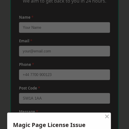
We aim to get back to you in 24 hours.
Name
*
Email
*
Phone
*
Post Code
*
Message
*
×
Magic Page License Issue