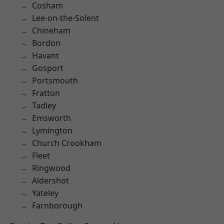
Cosham
Lee-on-the-Solent
Chineham
Bordon
Havant
Gosport
Portsmouth
Fratton
Tadley
Emsworth
Lymington
Church Crookham
Fleet
Ringwood
Aldershot
Yateley
Farnborough