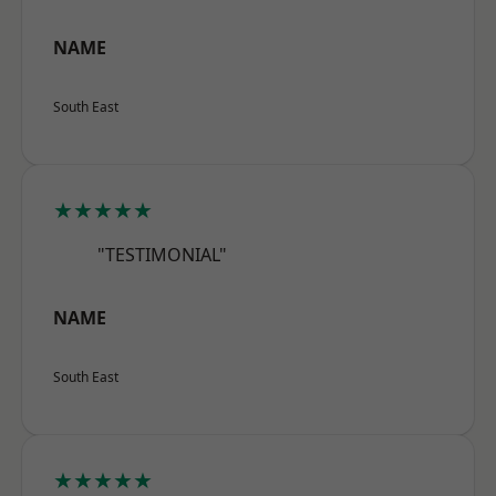
NAME
South East
★★★★★
"TESTIMONIAL"
NAME
South East
★★★★★