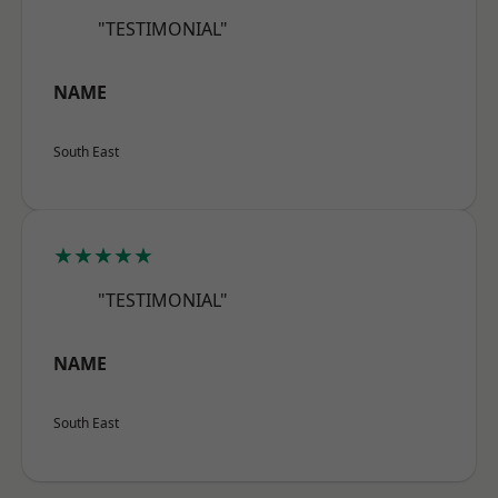
"TESTIMONIAL"
NAME
South East
★★★★★
"TESTIMONIAL"
NAME
South East