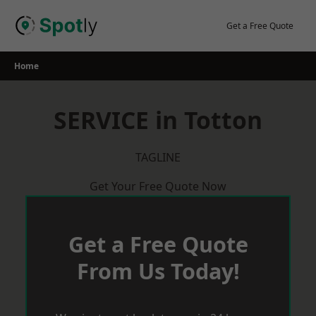
Skip
to
Get a Free Quote
content
Home
SERVICE in Totton
TAGLINE
Get Your Free Quote Now
Get a Free Quote
From Us Today!