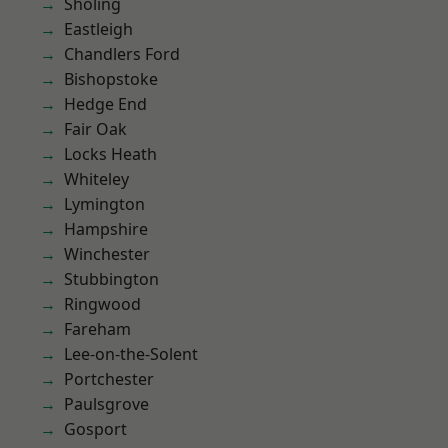
Sholing
Eastleigh
Chandlers Ford
Bishopstoke
Hedge End
Fair Oak
Locks Heath
Whiteley
Lymington
Hampshire
Winchester
Stubbington
Ringwood
Fareham
Lee-on-the-Solent
Portchester
Paulsgrove
Gosport