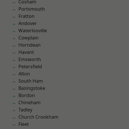
Cosham
Portsmouth
Fratton
Andover
Waterlooville
Cowplain
Horndean
Havant
Emsworth
Petersfield
Alton
South Ham
Basingstoke
Bordon
Chineham
Tadley
Church Crookham
Fleet