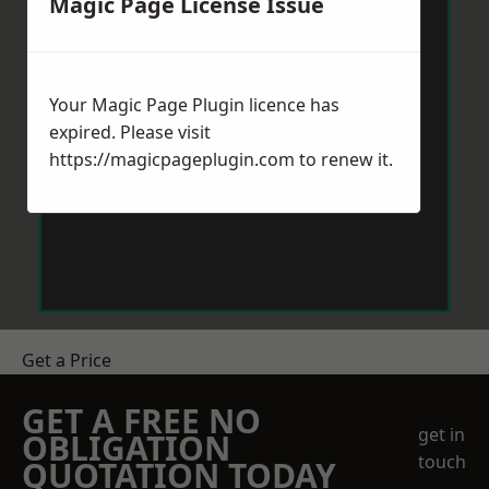
Magic Page License Issue
Your Magic Page Plugin licence has
expired. Please visit
https://magicpageplugin.com
to renew it.
Get a Price
GET A FREE NO
get in
OBLIGATION
touch
QUOTATION TODAY