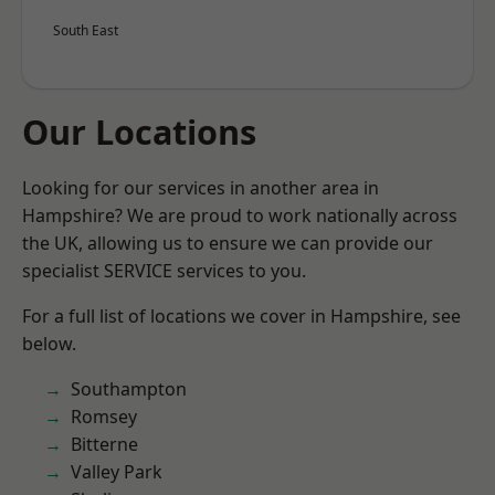
South East
Our Locations
Looking for our services in another area in
Hampshire? We are proud to work nationally across
the UK, allowing us to ensure we can provide our
specialist SERVICE services to you.
For a full list of locations we cover in Hampshire, see
below.
Southampton
Romsey
Bitterne
Valley Park