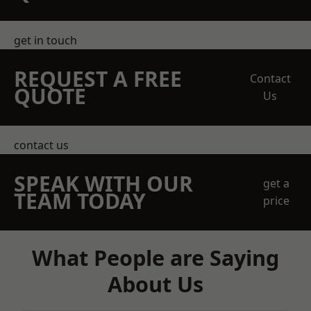
get in touch
REQUEST A FREE
Contact
QUOTE
Us
contact us
SPEAK WITH OUR
get a
TEAM TODAY
price
What People are Saying
About Us