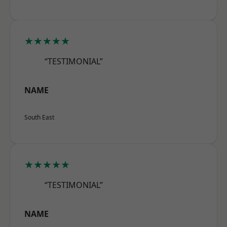
★★★★★
“TESTIMONIAL”
NAME
South East
★★★★★
“TESTIMONIAL”
NAME