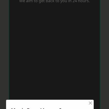
We aim to get back to you in 24 hours.
×