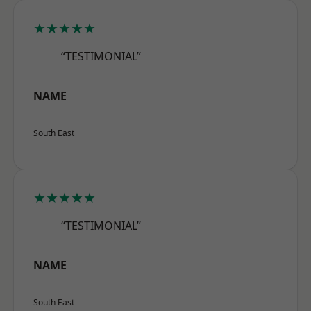
★★★★★
“TESTIMONIAL”
NAME
South East
★★★★★
“TESTIMONIAL”
NAME
South East